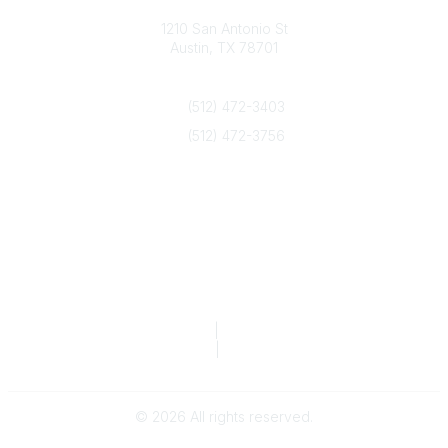
Texas Counseling Association
1210 San Antonio St
Austin, TX 78701
Contact Us
(512) 472-3403
(512) 472-3756
info@txca.org
Quick Links
About Us
Join/Renew
Marketing Opportunities
Legal & Financial
Privacy Policy
|
Terms of Service
TCA Form 990
|
TCA Form 990-T
©
2026
All rights reserved.