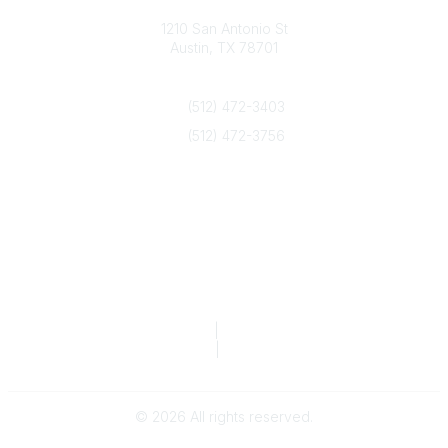
Texas Counseling Association
1210 San Antonio St
Austin, TX 78701
Contact Us
(512) 472-3403
(512) 472-3756
info@txca.org
Quick Links
About Us
Join/Renew
Marketing Opportunities
Legal & Financial
Privacy Policy
|
Terms of Service
TCA Form 990
|
TCA Form 990-T
©
2026
All rights reserved.