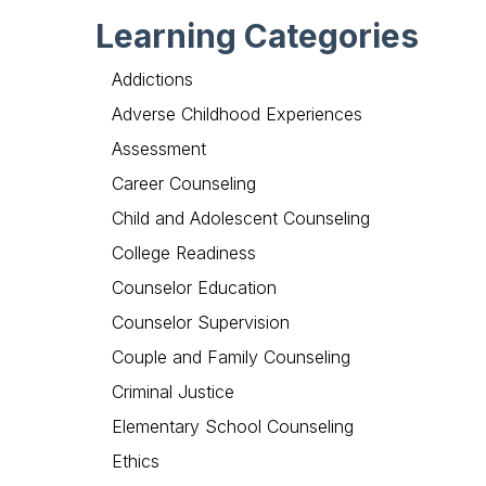
Learning Categories
Addictions
Adverse Childhood Experiences
Assessment
Career Counseling
Child and Adolescent Counseling
College Readiness
Counselor Education
Counselor Supervision
Couple and Family Counseling
Criminal Justice
Elementary School Counseling
Ethics