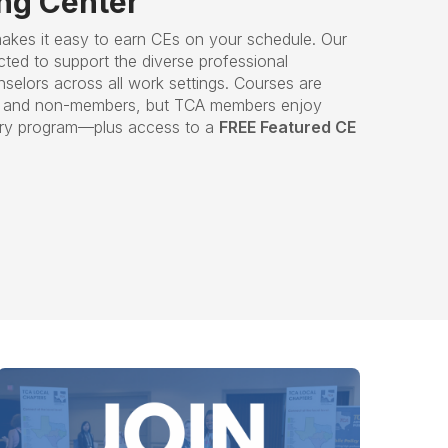
ing Center
akes it easy to earn CEs on your schedule. Our
cted to support the diverse professional
elors across all work settings. Courses are
rs and non-members, but TCA members enjoy
ery program—plus access to a
FREE Featured CE