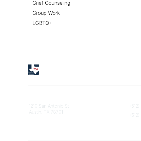
Grief Counseling
Group Work
LGBTQ+
Texas Counseling Association
Contact
1210 San Antonio St
(512)
Austin, TX 78701
(512)
info@