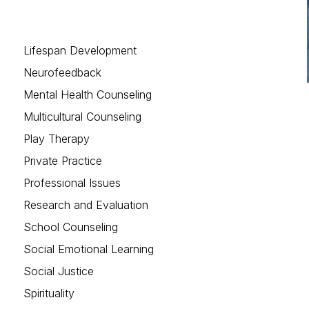
Lifespan Development
Neurofeedback
Mental Health Counseling
Multicultural Counseling
Play Therapy
Private Practice
Professional Issues
Research and Evaluation
School Counseling
Social Emotional Learning
Social Justice
Spirituality