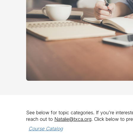
See below for topic categories. If you're intere
reach out to
Natalie@txca.org
. Click below to pr
Course Catalog