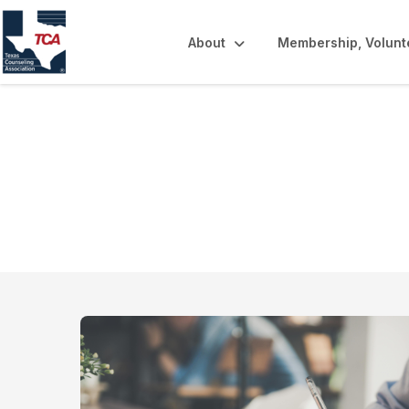
About
Membership, Volunt
Online Learning 