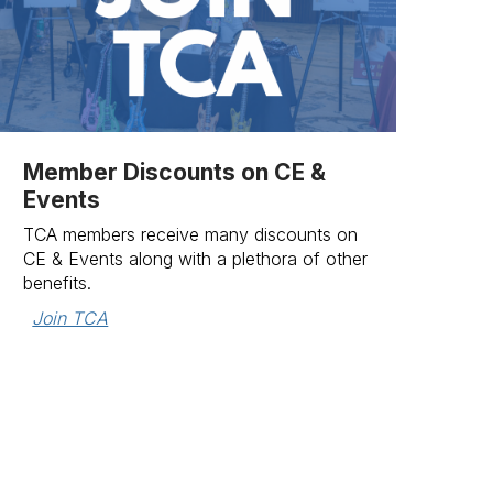
Member Discounts on CE &
Events
TCA members receive many discounts on
CE & Events along with a plethora of other
benefits.
Join TCA