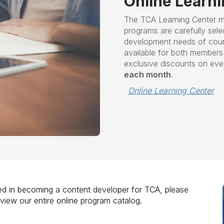
Online Learn
The TCA Learning Center m
programs are carefully sele
development needs of couns
available for both membe
exclusive discounts on ev
each month
.
Online Learning Center
sted in becoming a content developer for TCA, please
eview our entire online program catalog.