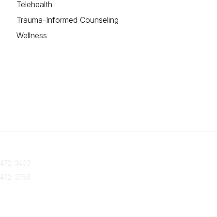
Telehealth
Trauma-Informed Counseling
Wellness
 Us
Quick Links
 472-3403
About Us
Join/Renew
 472-3756
Marketing Opportunities
txca.org