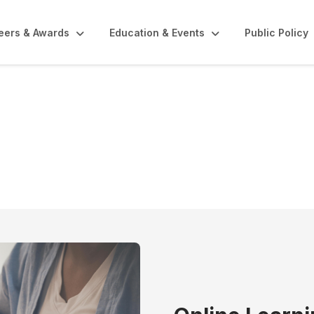
eers & Awards
Education & Events
Public Policy
Center