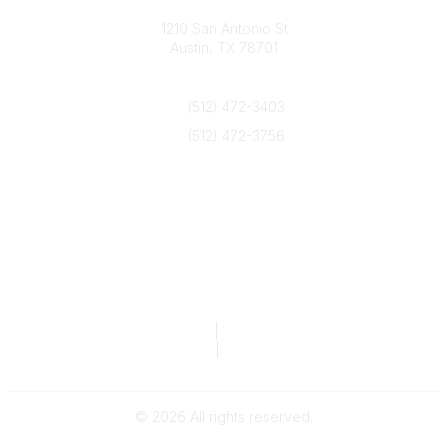
Texas Counseling Association
1210 San Antonio St
Austin, TX 78701
Contact Us
(512) 472-3403
(512) 472-3756
info@txca.org
Quick Links
About Us
Join/Renew
Marketing Opportunities
Legal & Financial
Privacy Policy
|
Terms of Service
TCA Form 990
|
TCA Form 990-T
©
2026
All rights reserved.