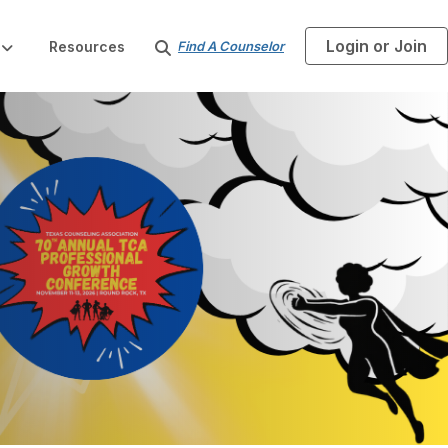
Login or Join
S
Resources
Find A Counselor
e
a
r
c
h