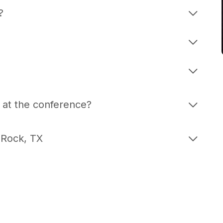
g?
 at the conference?
 Rock, TX