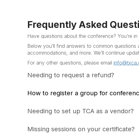
Frequently Asked Quest
Have questions about the conference? You’re in t
Below you’ll find answers to common questions ab
accommodations, and more. We’ll continue updati
For any other questions, please email
info@txca.
Needing to request a refund?
How to register a group for conferen
Needing to set up TCA as a vendor?
Missing sessions on your certificate?