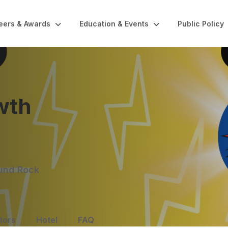
eers & Awards
Education & Events
Public Policy
wth
ound Rock
tors
Hotel
FAQ