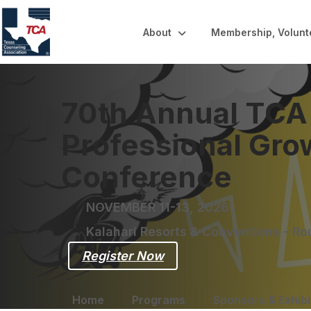
About
Membership, Volunt
70th Annual TCA
Professional Gro
Conference
NOVEMBER 11-13, 2026
Kalahari Resorts & Conventions - R
Register Now
Home
Programs
Sponsors & Exhibi