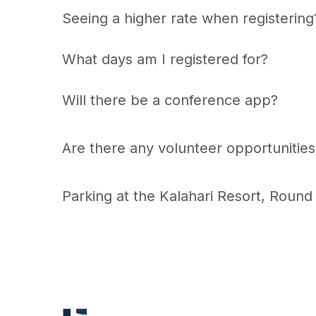
Seeing a higher rate when registerin
What days am I registered for?
Will there be a conference app?
Are there any volunteer opportunities
Parking at the Kalahari Resort, Round