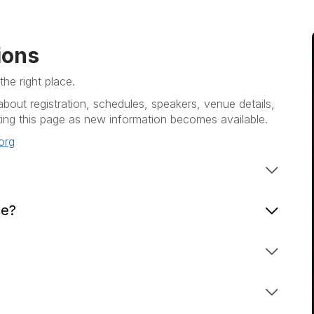
ions
he right place.
out registration, schedules, speakers, venue details,
ng this page as new information becomes available.
org
ce?