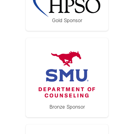
Gold Sponsor
Bronze Sponsor