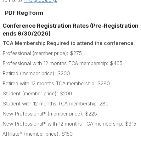
forms to
info@txca.org.
PDF Reg Form
Conference Registration Rates (Pre-Registration
ends 9/30/2026)
TCA Membership Required to attend the conference.
Professional (member price): $275
Professional with 12 months TCA membership: $465
Retired (member price): $200
Retired with 12 months TCA membership: $280
Student (member price): $200
Student with 12 months TCA membership: 280
New Professional* (member price): $225
New Professional* with 12 months TCA membership: $315
Affiliate* (member price): $150