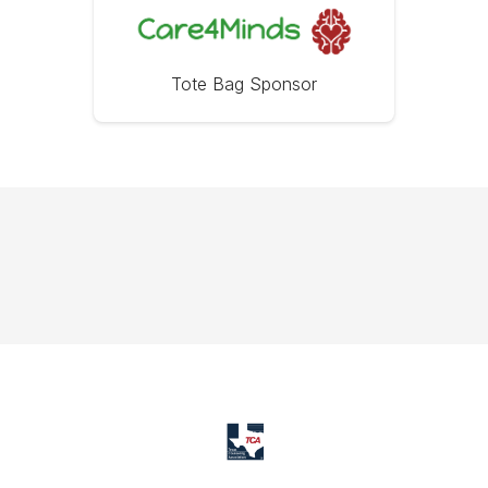
Tote Bag Sponsor