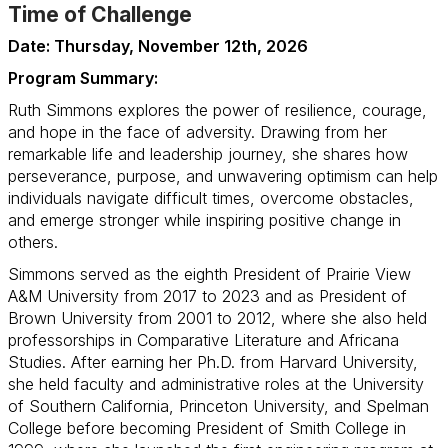
Time of Challenge
Date: Thursday, November 12th, 2026
Program Summary:
Ruth Simmons explores the power of resilience, courage,
and hope in the face of adversity. Drawing from her
remarkable life and leadership journey, she shares how
perseverance, purpose, and unwavering optimism can help
individuals navigate difficult times, overcome obstacles,
and emerge stronger while inspiring positive change in
others.
Simmons served as the eighth President of Prairie View
A&M University from 2017 to 2023 and as President of
Brown University from 2001 to 2012, where she also held
professorships in Comparative Literature and Africana
Studies. After earning her Ph.D. from Harvard University,
she held faculty and administrative roles at the University
of Southern California, Princeton University, and Spelman
College before becoming President of Smith College in