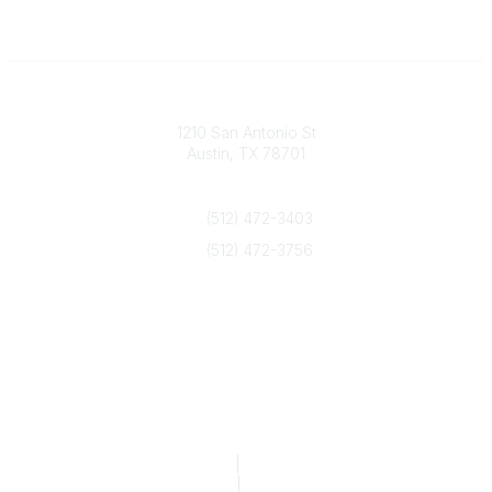
Texas Counseling Association
1210 San Antonio St
Austin, TX 78701
Contact Us
(512) 472-3403
(512) 472-3756
info@txca.org
Quick Links
About Us
Join/Renew
Marketing Opportunities
Legal & Financial
Privacy Policy
|
Terms of Service
TCA Form 990
|
TCA Form 990-T