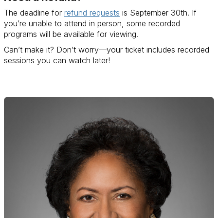
The deadline for
refund requests
is September 30th. If
you’re unable to attend in person, some recorded
programs will be available for viewing.
Can’t make it? Don’t worry—your ticket includes recorded
sessions you can watch later!