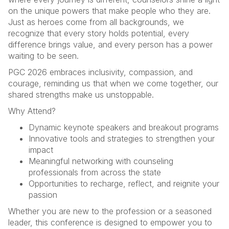
on the unique powers that make people who they are.
Just as heroes come from all backgrounds, we
recognize that every story holds potential, every
difference brings value, and every person has a power
waiting to be seen.
PGC 2026 embraces inclusivity, compassion, and
courage, reminding us that when we come together, our
shared strengths make us unstoppable.
Why Attend?
Dynamic keynote speakers and breakout programs
Innovative tools and strategies to strengthen your
impact
Meaningful networking with counseling
professionals from across the state
Opportunities to recharge, reflect, and reignite your
passion
Whether you are new to the profession or a seasoned
leader, this conference is designed to empower you to