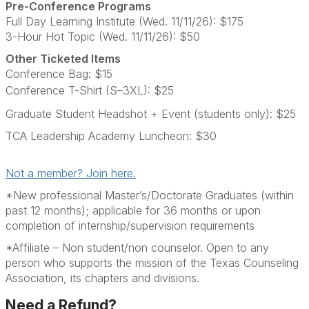
Pre-Conference Programs
Full Day Learning Institute (Wed. 11/11/26): $175
3-Hour Hot Topic (Wed. 11/11/26): $50
Other Ticketed Items
Conference Bag: $15
Conference T-Shirt (S–3XL): $25
Graduate Student Headshot + Event (students only): $25
TCA Leadership Academy Luncheon: $30
Not a member? Join here.
*New professional Master’s/Doctorate Graduates (within
past 12 months); applicable for 36 months or upon
completion of internship/supervision requirements
*Affiliate – Non student/non counselor. Open to any
person who supports the mission of the Texas Counseling
Association, its chapters and divisions.
Need a Refund?