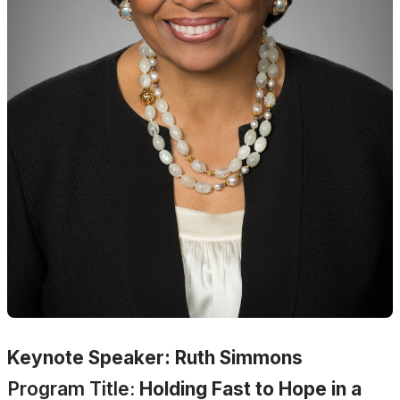
Keynote Speaker: Ruth Simmons
Program Title:
Holding Fast to Hope in a