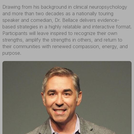
Drawing from his background in clinical neuropsychology
and more than two decades as a nationally touring
speaker and comedian, Dr. Bellace delivers evidence-
based strategies in a highly relatable and interactive format.
Participants will leave inspired to recognize their own
strengths, amplify the strengths in others, and return to
their communities with renewed compassion, energy, and
purpose.