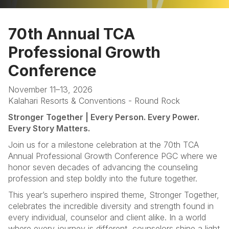
Home
70th Annual TCA
Programs
Professional Growth
Sponsors & Exhibitors
Conference
Hotel
November 11–13, 2026
Kalahari Resorts & Conventions - Round Rock
FAQ
Stronger Together | Every Person. Every Power.
Every Story Matters.
Join us for a milestone celebration at the 70th TCA
Annual Professional Growth Conference PGC where we
honor seven decades of advancing the counseling
profession and step boldly into the future together.
This year’s superhero inspired theme, Stronger Together,
celebrates the incredible diversity and strength found in
every individual, counselor and client alike. In a world
where every journey is different, counselors shine a light