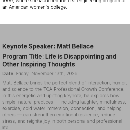
1999, where she launched the first engineering program at
an American women's college.
Keynote Speaker: Matt Bellace
Program Title:
Life is Disappointing and
Other Inspiring Thoughts
Date:
Friday, November 13th, 2026
Matt Bellace brings the perfect blend of interaction, humor,
and science to the TCA Professional Growth Conference.
In this energetic and uplifting keynote, he explores how
simple, natural practices — including laughter, mindfulness,
exercise, cold water immersion, connection, and helping
others — can strengthen emotional resilience, reduce
stress, and reignite joy in both personal and professional
life.