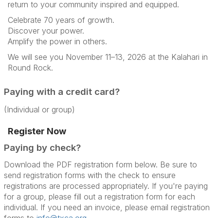
return to your community inspired and equipped.
Celebrate 70 years of growth.
Discover your power.
Amplify the power in others.
We will see you November 11–13, 2026 at the Kalahari in
Round Rock.
Paying with a credit card?
(Individual or group)
Register Now
Paying by check?
Download the PDF registration form below. Be sure to
send registration forms with the check to ensure
registrations are processed appropriately. If you're paying
for a group, please fill out a registration form for each
individual. If you need an invoice, please email registration