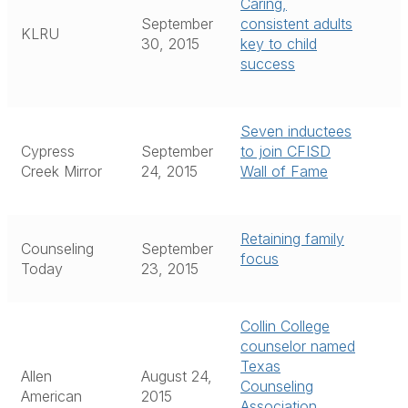
Caring,
September
consistent adults
KLRU
30, 2015
key to child
success
Seven inductees
Cypress
September
to join CFISD
Creek Mirror
24, 2015
Wall of Fame
Retaining family
Counseling
September
focus
Today
23, 2015
Collin College
counselor named
Texas
Allen
August 24,
Counseling
American
2015
Association