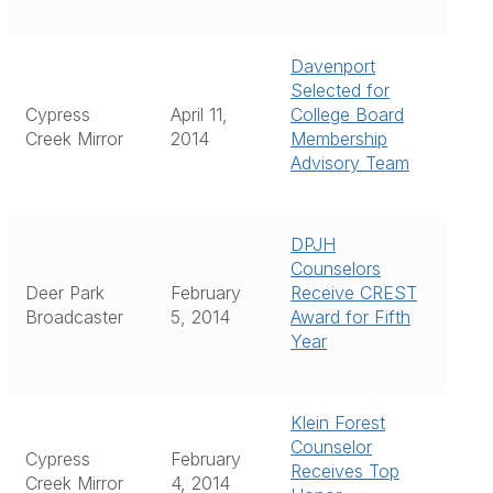
Davenport
Selected for
Cypress
April 11,
College Board
Creek Mirror
2014
Membership
Advisory Team
DPJH
Counselors
Deer Park
February
Receive CREST
Broadcaster
5, 2014
Award for Fifth
Year
Klein Forest
Counselor
Cypress
February
Receives Top
Creek Mirror
4, 2014