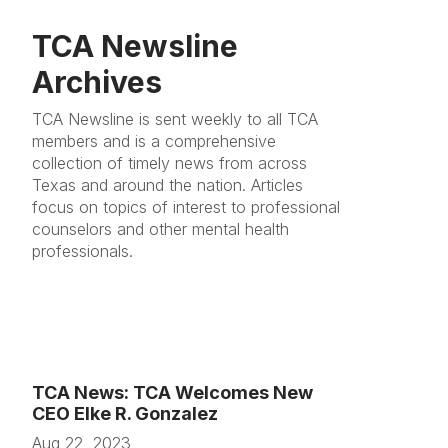
TCA Newsline
Archives
TCA Newsline is sent weekly to all TCA
members and is a comprehensive
collection of timely news from across
Texas and around the nation. Articles
focus on topics of interest to professional
counselors and other mental health
professionals.
TCA News: TCA Welcomes New
CEO Elke R. Gonzalez
Aug 22, 2023