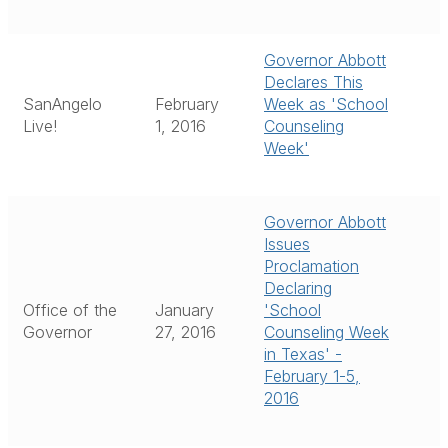
Governor Abbott
Declares This
SanAngelo
February
Week as 'School
Live!
1, 2016
Counseling
Week'
Governor Abbott
Issues
Proclamation
Declaring
Office of the
January
'School
Governor
27, 2016
Counseling Week
in Texas' -
February 1-5,
2016