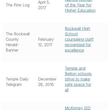
April 5,
The Pine Log
of the Year for
2017
Higher Education
Rockwall High
The Rockwall
School
County
February
counseling staff
Herald-
12, 2017
recognized for
Banner
excellence
Temple and
Belton schools
Temple Daily
December
strive to make
Telegram
28, 2016
safe space for
all
McKinney ISD