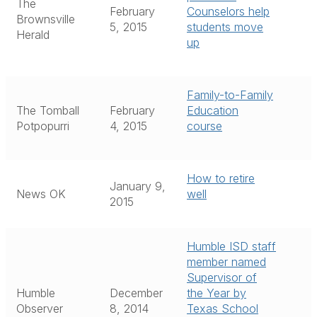
The
February
Counselors help
Brownsville
5, 2015
students move
Herald
up
Family-to-Family
The Tomball
February
Education
Potpopurri
4, 2015
course
How to retire
January 9,
News OK
well
2015
Humble ISD staff
member named
Supervisor of
Humble
December
the Year by
Observer
8, 2014
Texas School