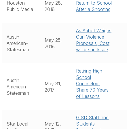
Houston
May 28,
Return to School
Public Media
2018
After a Shooting
As Abbot Weighs
Austin
Gun Violence
May 25,
American-
Proposals, Cost
2018
Statesman
will be an Issue
Retiring High
School
Austin
May 31,
Counselors
American-
2017
Share 70 Years
Statesman
of Lessons
GISD Staff and
Star Local
May 12,
Students