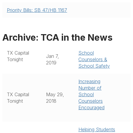
Priority Bills: SB 47/HB 1167
Archive: TCA in the News
TX Capital
School
Jan 7,
Tonight
Counselors &
2019
School Safety
Increasing
Number of
TX Capital
May 29,
School
Tonight
2018
Counselors
Encouraged
Helping Students