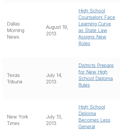
High School
Counselors Face
Dallas
Learning Curve
August 19,
Morning
as State Law
2013
News
Assigns New
Roles
Districts Prepare
for New High
Texas
July 14,
School Diploma
Tribune
2013
Rules
High School
Diploma
New York
July 13,
Becomes Less
Times
2013
General