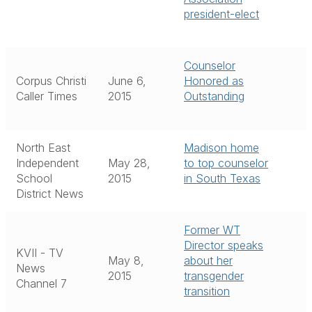
president-elect
Counselor
Corpus Christi
June 6,
Honored as
Caller Times
2015
Outstanding
North East
Madison home
Independent
May 28,
to top counselor
School
2015
in South Texas
District News
Former WT
Director speaks
KVII - TV
May 8,
about her
News
2015
transgender
Channel 7
transition