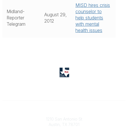
MISD hires crisis
Midland-
counselor to
August 29,
Reporter
help students
2012
Telegram
with mental
health issues
Texas Counseling Association
1210 San Antonio St
Austin, TX 78701