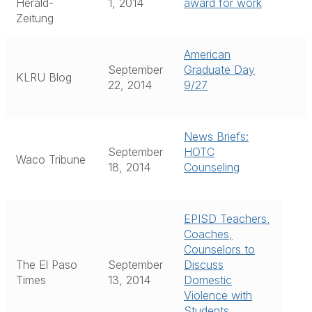
Herald-
1, 2014
award for work
Zeitung
American
September
Graduate Day
KLRU Blog
22, 2014
9/27
News Briefs:
September
HOTC
Waco Tribune
18, 2014
Counseling
EPISD Teachers,
Coaches,
Counselors to
The El Paso
September
Discuss
Times
13, 2014
Domestic
Violence with
Students