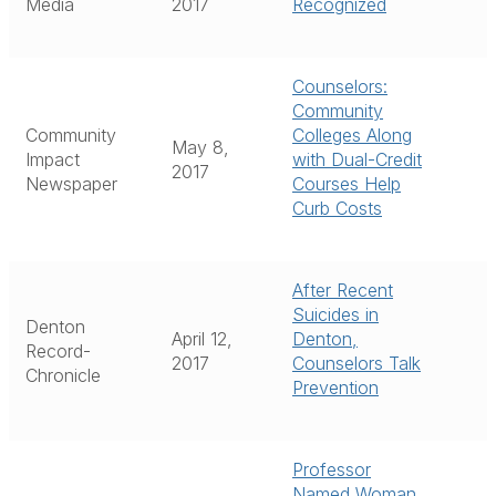
Media
2017
Recognized
Counselors:
Community
Community
Colleges Along
May 8,
Impact
with Dual-Credit
2017
Newspaper
Courses Help
Curb Costs
After Recent
Suicides in
Denton
April 12,
Denton,
Record-
2017
Counselors Talk
Chronicle
Prevention
Professor
Named Woman