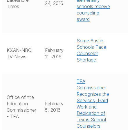
Lakeshore
elementary
24, 2016
Times
schools receive
counseling
award
Some Austin
Schools Face
KXAN-NBC
February
Counselor
TV News
11, 2016
Shortage
TEA
Commissioner
Recognizes the
Office of the
Services, Hard
Education
February
Work and
Commissioner
5, 2016
Dedication of
- TEA
Texas School
Counselors