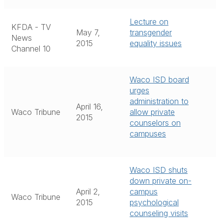
Lecture on
KFDA - TV
May 7,
transgender
News
2015
equality issues
Channel 10
Waco ISD board
urges
administration to
April 16,
Waco Tribune
allow private
2015
counselors on
campuses
Waco ISD shuts
down private on-
April 2,
campus
Waco Tribune
2015
psychological
counseling visits