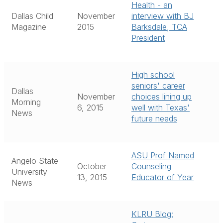
Health - an
Dallas Child
November
interview with BJ
Magazine
2015
Barksdale, TCA
President
High school
seniors' career
Dallas
November
choices lining up
Morning
6, 2015
well with Texas'
News
future needs
ASU Prof Named
Angelo State
October
Counseling
University
13, 2015
Educator of Year
News
KLRU Blog: