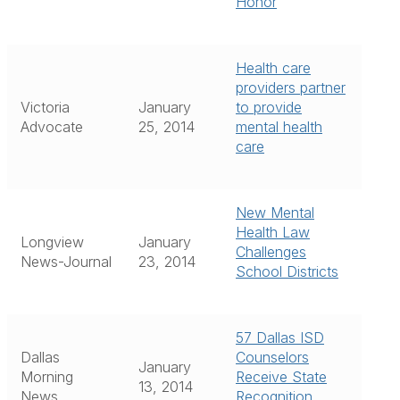
Honor
Health care
providers partner
Victoria
January
to provide
Advocate
25, 2014
mental health
care
New Mental
Health Law
Longview
January
Challenges
News-Journal
23, 2014
School Districts
57 Dallas ISD
Dallas
Counselors
January
Morning
Receive State
13, 2014
News
Recognition