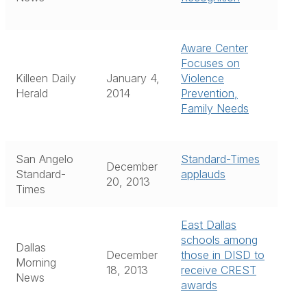
Aware Center
Focuses on
Killeen Daily
January 4,
Violence
Herald
2014
Prevention,
Family Needs
San Angelo
Standard-Times
December
Standard-
applauds
20, 2013
Times
East Dallas
schools among
Dallas
December
those in DISD to
Morning
18, 2013
receive CREST
News
awards