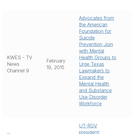
Advocates from
the American
Foundation for
Suicide
Prevention Join
with Mental
KWES - TV
Health Groups to
February
News
Urge Texas
19, 2015
Channel 9
Lawmakers to
Expand the
Mental Health
and Substance
Use Disorder
Workforce
UT-RGV
president: