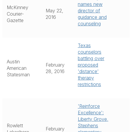
names new
McKinney
May 22,
director of
Courier-
2016
guidance and
Gazette
counseling
Texas
counselors
battling over
Austin
February
proposed
American
28, 2016
'distance'
Statesman
therapy
restrictions
'Reinforce
Excellence':
Liberty Grove,
Rowlett
Stephens
February