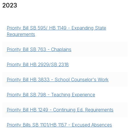
2023
Priority Bill SB 595/ HB 1149 - Expanding State
Requirements
Priority Bill SB 763 - Chaplains
Priority Bill HB 2929/SB 2318
Priority Bill HB 3833 - School Counselor's Work
Priority Bill SB 798 - Teaching Experience
Priority Bill HB 1249 - Continuing Ed. Requirements
Priority Bills SB 1101/HB 1157 - Excused Absences