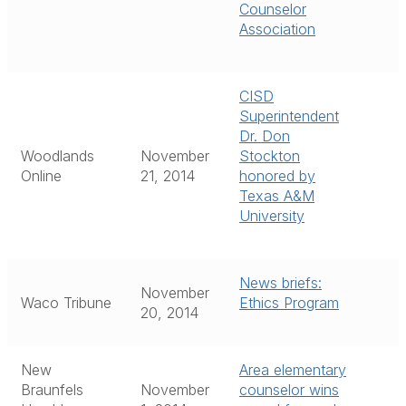
Counselor
Association
CISD
Superintendent
Dr. Don
Woodlands
November
Stockton
Online
21, 2014
honored by
Texas A&M
University
News briefs:
November
Waco Tribune
Ethics Program
20, 2014
New
Area elementary
Braunfels
November
counselor wins