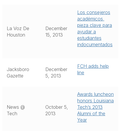
Los consejeros
académicos,
pieza clave para
La Voz De
December
ayudar a
Houston
15, 2013
estudiantes
indocumentados
FCH adds help
Jacksboro
December
line
Gazette
5, 2013
Awards luncheon
honors Louisiana
News @
October 5,
Tech’s 2013
Tech
2013
Alumni of the
Year