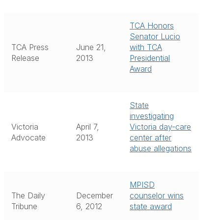
TCA Honors
Senator Lucio
TCA Press
June 21,
with TCA
Release
2013
Presidential
Award
State
investigating
Victoria
April 7,
Victoria day-care
Advocate
2013
center after
abuse allegations
MPISD
The Daily
December
counselor wins
Tribune
6, 2012
state award