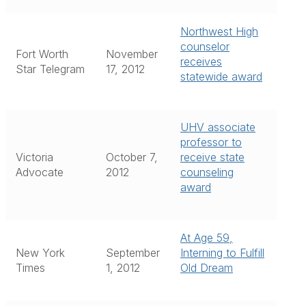
Northwest High
counselor
Fort Worth
November
receives
Star Telegram
17, 2012
statewide award
UHV associate
professor to
Victoria
October 7,
receive state
Advocate
2012
counseling
award
At Age 59,
New York
September
Interning to Fulfill
Times
1, 2012
Old Dream