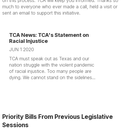
on this process. TCA will keep you informed. Thanks so
much to everyone who ever made a call, held a visit or
sent an email to support this initiative.
TCA News: TCA's Statement on
Racial Injustice
JUN 1 2020
TCA must speak out as Texas and our
nation struggle with the violent pandemic
of racial injustice. Too many people are
dying. We cannot stand on the sidelines...
Priority Bills From Previous Legislative
Sessions