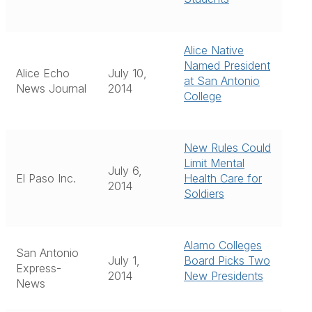
Alice Native
Named President
Alice Echo
July 10,
at San Antonio
News Journal
2014
College
New Rules Could
Limit Mental
July 6,
El Paso Inc.
Health Care for
2014
Soldiers
Alamo Colleges
San Antonio
July 1,
Board Picks Two
Express-
2014
New Presidents
News