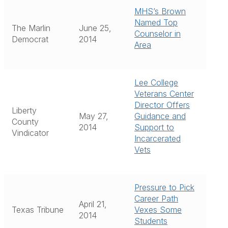
MHS’s Brown
Named Top
The Marlin
June 25,
Counselor in
Democrat
2014
Area
Lee College
Veterans Center
Director Offers
Liberty
May 27,
Guidance and
County
2014
Support to
Vindicator
Incarcerated
Vets
Pressure to Pick
Career Path
April 21,
Texas Tribune
Vexes Some
2014
Students