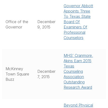
Governor Abbott
Appoints Three
To Texas State
Office of the
December
Board Of
Governor
9, 2015
Examiners Of
Professional
Counselors
MHS’ Cranmore,
Akins Earn 2015
Texas
McKinney
December
Counseling
Town Square
7, 2015
Association
Buzz
Outstanding
Research Award
Beyond Physical