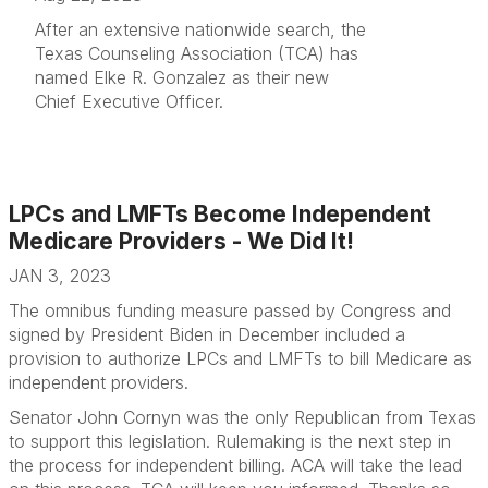
After an extensive nationwide search, the
Texas Counseling Association (TCA) has
named Elke R. Gonzalez as their new
Chief Executive Officer.
LPCs and LMFTs Become Independent
Medicare Providers - We Did It!
JAN 3, 2023
The omnibus funding measure passed by Congress and
signed by President Biden in December included a
provision to authorize LPCs and LMFTs to bill Medicare as
independent providers.
Senator John Cornyn was the only Republican from Texas
to support this legislation. Rulemaking is the next step in
the process for independent billing. ACA will take the lead