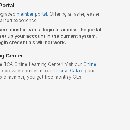
ortal
upgraded
member portal.
O
ffering a faster, easier,
lized experience.
sers must create a login to access the portal.
 set up your account in the current system,
gin credentials will not work.
ng Center
he TCA Online Learning Center!
Visit our
Online
o browse courses in our
Course Catalog
and
s a member, you get free monthly CEs.