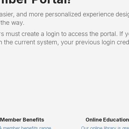
easier, and more personalized experience desi
 the way.
rs must create a login to access the portal. If 
 the current system, your previous login crede
Member Benefits
Online Education
 member benefits range
Our online library is gr