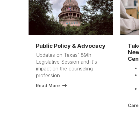
Public Policy & Advocacy
Tak
New
Updates on Texas' 89th
Cen
Legislative Session and it's
impact on the counseling
profession
Read More
Care