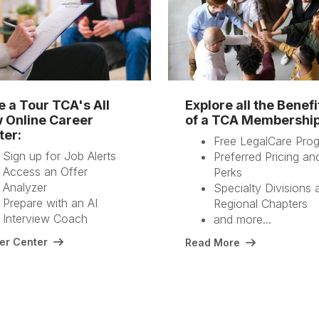
e a Tour TCA's All
Explore all the Benefi
 Online Career
of a TCA Membershi
ter:
Free LegalCare Pro
Sign up for Job Alerts
Preferred Pricing an
Access an Offer
Perks
Analyzer
Specialty Divisions 
Prepare with an AI
Regional Chapters
Interview Coach
and more...
er Center
Read More