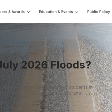
eers & Awards
Education & Events
Public Policy
nal Wellness Month
ers, and this month is a reminder to care for
sessions, a real lunch break, or simply saying no to
 wellness add up. Your clients benefit when you