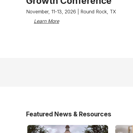
Growth Conference
November, 11-13, 2026 | Round Rock, TX
Learn More
Featured News & Resources