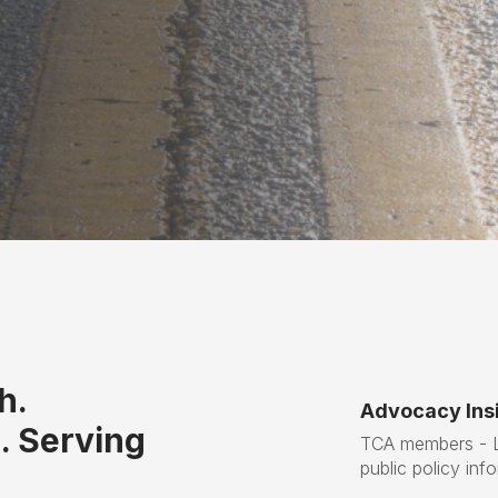
h.
Advocacy Insi
. Serving
TCA members - Lo
public policy inf