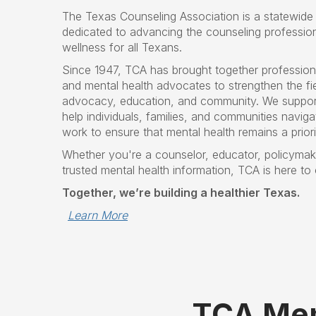
The Texas Counseling Association is a statewide 
dedicated to advancing the counseling professio
wellness for all Texans.
Since 1947, TCA has brought together profession
and mental health advocates to strengthen the fie
advocacy, education, and community. We suppor
help individuals, families, and communities navigat
work to ensure that mental health remains a prior
Whether you're a counselor, educator, policymake
trusted mental health information, TCA is here to
Together, we’re building a healthier Texas.
Learn More
TCA Mem