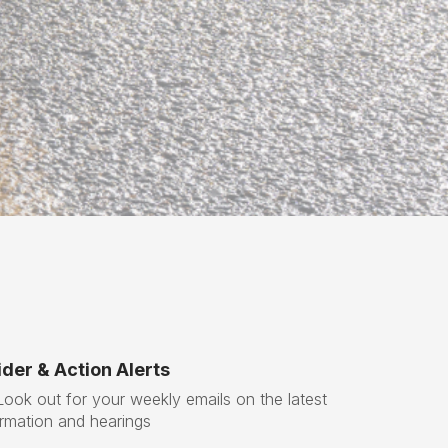
x
t
der & Action Alerts
ok out for your weekly emails on the latest
ormation and hearings