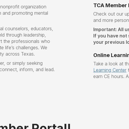
TCA Member P
nonprofit organization
n and promoting mental
Check out our 
and more persona
al counselors, educators,
Important: All u
ld through leadership,
If you have not
t the professionals who
your previous lo
e life’s challenges
. W
e
ity across Texas.
Online Learni
r, or simply seeking
Take a look at t
 connect, inform, and lead.
Learning Center
t
earn CE hours. A
ber Portal!