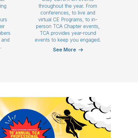
ing
throughout the year. From
n
conferences, to live and
ours
virtual CE Programs, to in-
eir
person TCA Chapter events,
mbers
TCA provides year-round
s and
events to keep you engaged.
.
See More