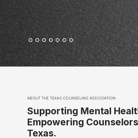
c
k
ABOUT THE TEXAS COUNSELING ASSOCIATION
Supporting Mental Healt
Empowering Counselors
Texas.