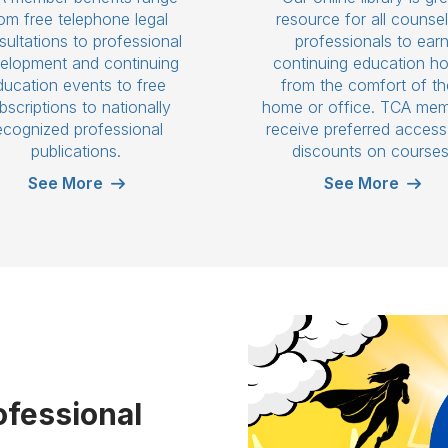
om free telephone legal
resource for all counsel
ultations to professional
professionals to ear
elopment and continuing
continuing education h
ducation events to free
from the comfort of th
bscriptions to nationally
home or office. TCA me
ecognized professional
receive preferred acces
publications.
discounts on courses
See More
See More
ofessional