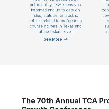
public policy. TCA keeps you
fr
informed and up to date on
cons
rules, statutes, and public
dev
policies related to professional
e
counseling here in Texas and
su
at the federal level.
r
See More
The 70th Annual TCA Pr