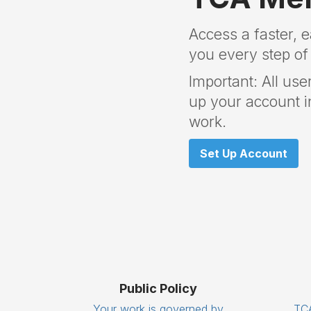
Access a faster, 
you every step of
Important: All use
up your account in
work.
Set Up Account
Public Policy
Your work is governed by
TCA