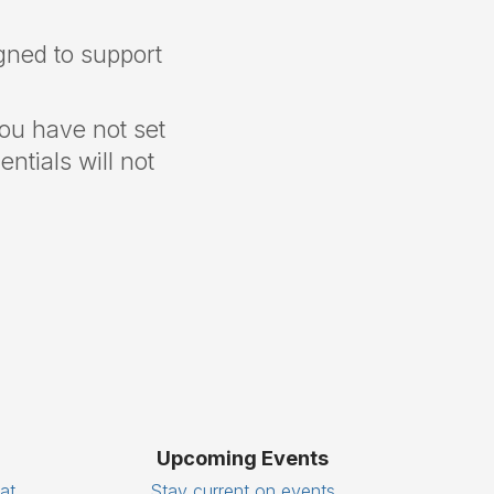
gned to support
you have not set
ntials will not
Upcoming Events
eat
Stay current on events