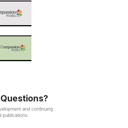
e Questions?
evelopment and continuing
 publications.