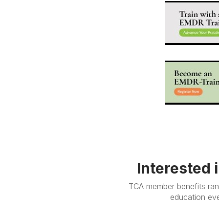
Interested 
TCA member benefits rang
education eve