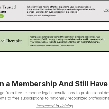
in a Membership And Still Hav
e from free telephone legal consultations to professional d
nts to free subscriptions to nationally recognized professional
Interested in Joining