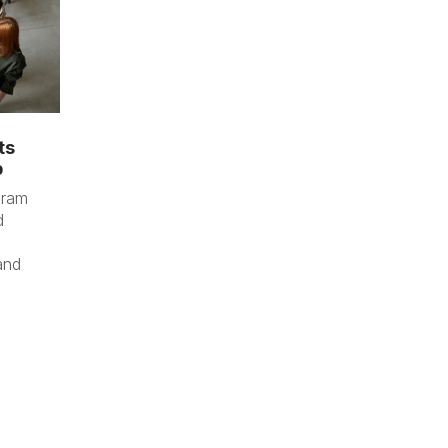
ts
p
gram
d
and