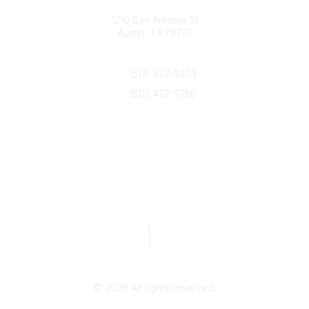
Texas Counseling Association
1210 San Antonio St
Austin, TX 78701
Contact Us
(512) 472-3403
(512) 472-3756
info@txca.org
Quick Links
About Us
Join/Renew
Marketing Opportunities
Legal & Financial
Privacy Policy
|
Terms of Service
TCA Form 990
|
TCA Form 990-T
©
2026
All rights reserved.